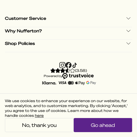
Customer Service
Why Nufferton?
Shop Policies
(
3.58
)
Powered by
We use cookies to enhance your experience on our website, for
web analytics, and to customize marketing. By clicking 'Accept,'
you agree to the use of cookies. Learn more about how we
handle cookies
here
No, thank you
Go ahead