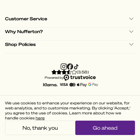
Customer Service
Why Nufferton?
Shop Policies
(
3.58
)
Powered by
We use cookies to enhance your experience on our website, for
web analytics, and to customize marketing. By clicking 'Accept,'
you agree to the use of cookies. Learn more about how we
handle cookies
here
No, thank you
Go ahead