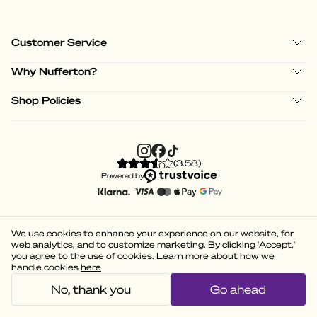
Customer Service
Why Nufferton?
Shop Policies
(
3.58
)
Powered by
We use cookies to enhance your experience on our website, for
web analytics, and to customize marketing. By clicking 'Accept,'
you agree to the use of cookies. Learn more about how we
handle cookies
here
No, thank you
Go ahead