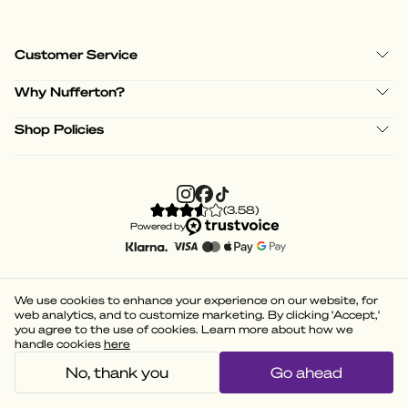
Customer Service
Why Nufferton?
Shop Policies
(
3.58
)
Powered by
We use cookies to enhance your experience on our website, for
web analytics, and to customize marketing. By clicking 'Accept,'
you agree to the use of cookies. Learn more about how we
handle cookies
here
No, thank you
Go ahead