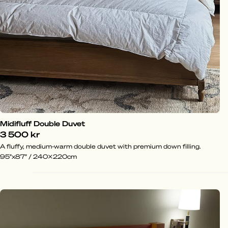
Midifluff Double Duvet
3 500 kr
A fluffy, medium-warm double duvet with premium down filling.
95"x87" / 240x220cm