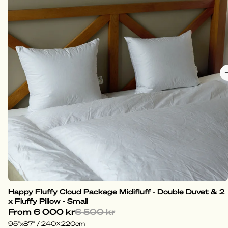
Happy Fluffy Cloud Package Midifluff - Double Duvet & 2
x Fluffy Pillow - Small
From
6 000 kr
6 500 kr
95"x87" / 240x220cm