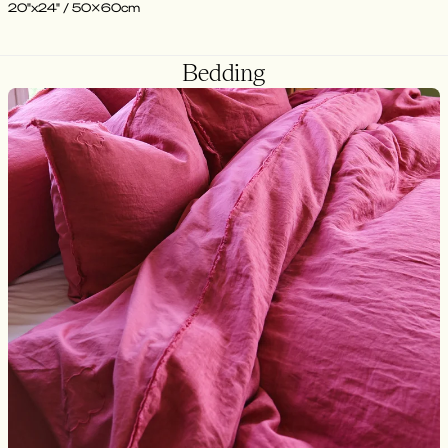
20"x24" / 50x60cm
Bedding