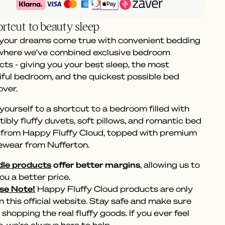
rtcut to beauty sleep
 your dreams come true with convenient bedding
 where we’ve combined exclusive bedroom
ts - giving you your best sleep, the most
iful bedroom, and the quickest possible bed
ver.
yourself to a shortcut to a bedroom filled with
stibly fluffy duvets, soft pillows, and romantic bed
s from Happy Fluffy Cloud, topped with premium
ewear from Nufferton.
le products
offer better margins
, allowing us to
ou a better price.
se Note!
Happy Fluffy Cloud products are only
n this official website. Stay safe and make sure
 shopping the real fluffy goods. If you ever feel