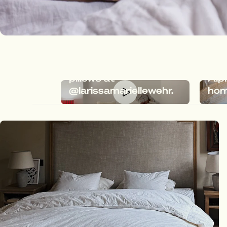
Dreamy bedding with
Meg
Megafluff & Fluffy
the 
pillows at
Alp
@larissamariellewehr.
hom