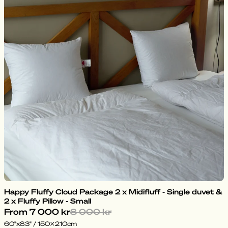
Happy Fluffy Cloud Package 2 x Midifluff - Single duvet &
2 x Fluffy Pillow - Small
From
7 000 kr
8 000 kr
60"x83" / 150x210cm