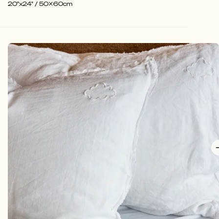
20"x24" / 50x60cm