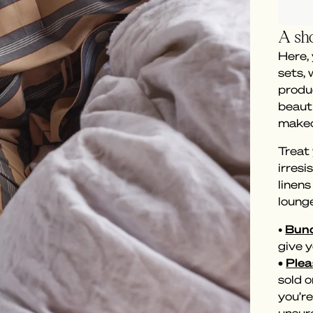
A sho
Here,
sets,
produc
beaut
makeo
Treat 
irresi
linen
loung
•
Bund
give y
•
Plea
sold o
you’re