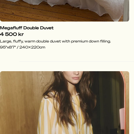
Megafluff Double Duvet
4 500 kr
Large, fluffy, warm double duvet with premium down filling.
95"x87" / 240x220cm