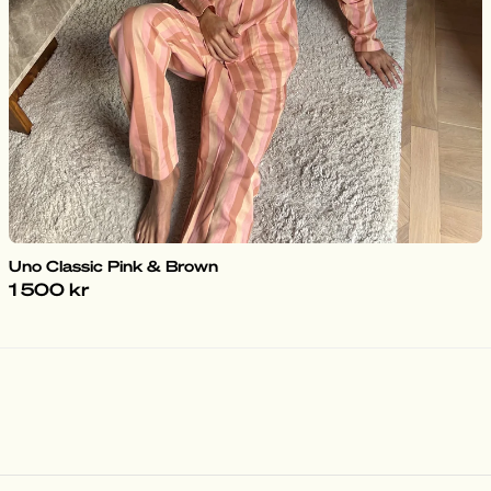
Uno Classic Pink & Brown
1 500 kr