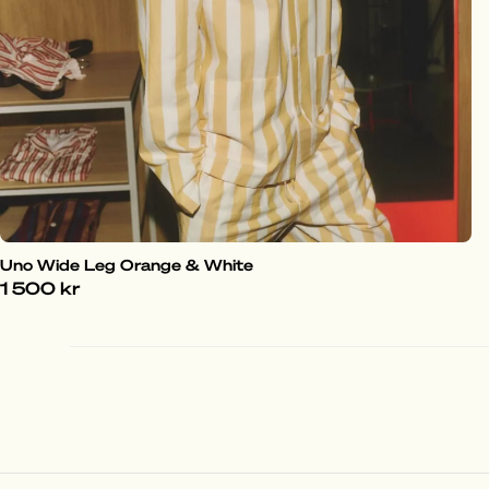
Uno Wide Leg Orange & White
1 500 kr