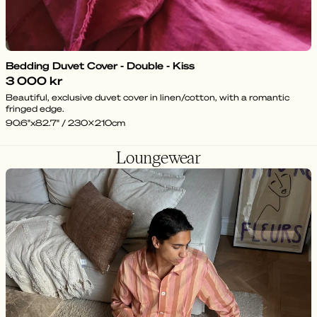
Bedding Duvet Cover - Double - Kiss
3 000 kr
Beautiful, exclusive duvet cover in linen/cotton, with a romantic
fringed edge.
90.6"x82.7" / 230x210cm
Loungewear