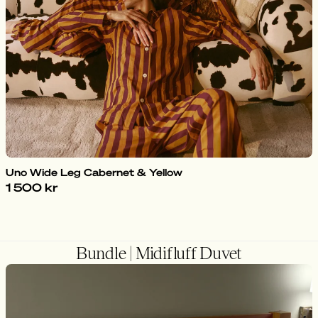
Uno Wide Leg Cabernet & Yellow
1 500 kr
Bundle | Midifluff Duvet