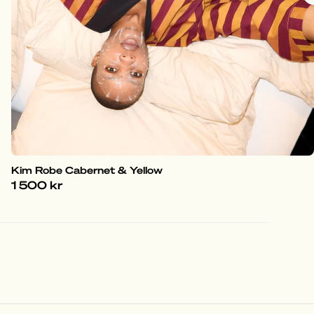
Kim Robe Cabernet & Yellow
1 500 kr