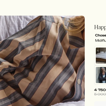
Happ
Chose
Midifl
4 750
5 000