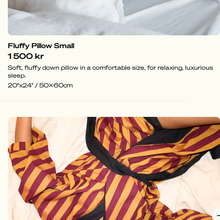
Fluffy Pillow Small
1 500 kr
Soft, fluffy down pillow in a comfortable size, for relaxing, luxurious
sleep.
20"x24" / 50x60cm