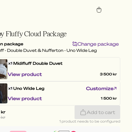
y Fluffy Cloud Package
Change package
n package
uff - Double Duvet & Nufferton - Uno Wide Leg
Midifluff
Double Duvet
x1
View product
3 500 kr
Customize
Uno Wide Leg
x1
View product
1 500 kr
 kr
Add to cart
 kr
1 product needs to be configured