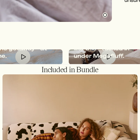
unsure
afluff gives you
feeling of an
Relaxation should loo
ine getaway - at
like this - tucked in
e.
under Megafluff.
Included in Bundle