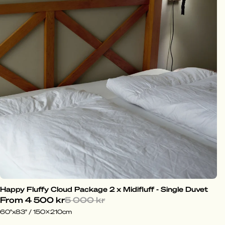
Happy Fluffy Cloud Package 2 x Midifluff - Single Duvet
From
4 500 kr
5 000 kr
60"x83" / 150x210cm