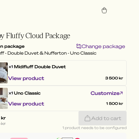
y Fluffy Cloud Package
Change package
n package
uff - Double Duvet & Nufferton - Uno Classic
Midifluff
Double Duvet
x1
View product
3 500 kr
Customize
Uno Classic
x1
View product
1 500 kr
 kr
Add to cart
 kr
1 product needs to be configured