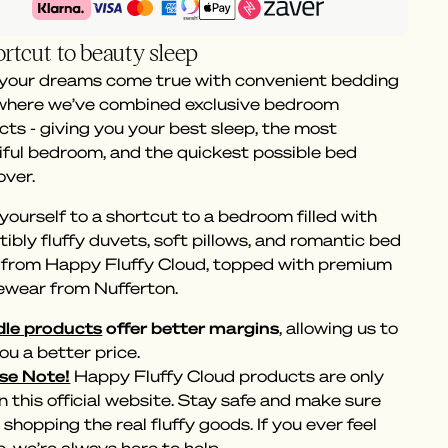
rtcut to beauty sleep
 your dreams come true with convenient bedding
 where we’ve combined exclusive bedroom
ts - giving you your best sleep, the most
iful bedroom, and the quickest possible bed
ver.
yourself to a shortcut to a bedroom filled with
stibly fluffy duvets, soft pillows, and romantic bed
s from Happy Fluffy Cloud, topped with premium
ewear from Nufferton.
le products
offer better margins
, allowing us to
ou a better price.
se Note!
Happy Fluffy Cloud products are only
n this official website. Stay safe and make sure
 shopping the real fluffy goods. If you ever feel