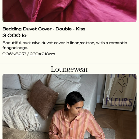
Bedding Duvet Cover - Double - Kiss
3 000 kr
Beautiful, exclusive duvet cover in linen/cotton, with a romantic
fringed edge.
90.6"x82.7" / 230x210cm
Loungewear