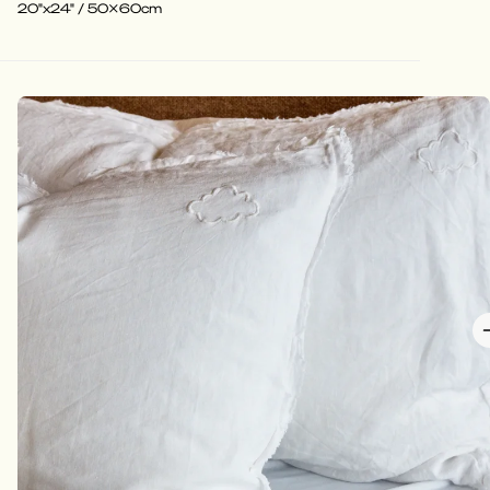
20"x24" / 50x60cm