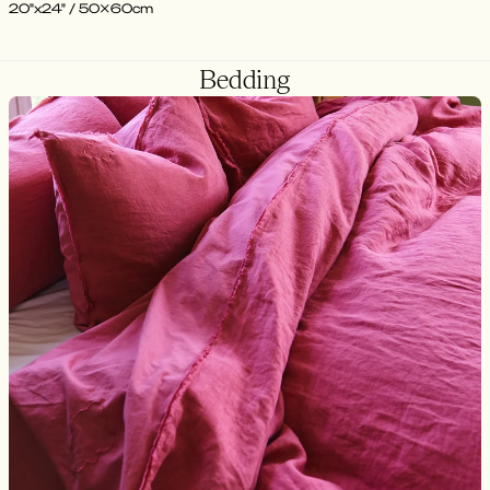
20"x24" / 50x60cm
Bedding