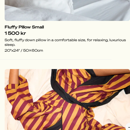
Fluffy Pillow Small
1 500 kr
Soft, fluffy down pillow in a comfortable size, for relaxing, luxurious
sleep.
20"x24" / 50x60cm