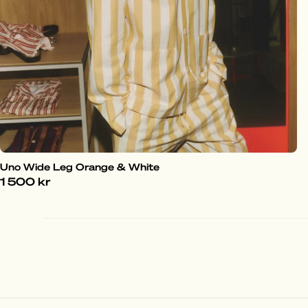
Uno Wide Leg Orange & White
1 500 kr