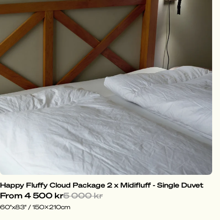
Happy Fluffy Cloud Package 2 x Midifluff - Single Duvet
From
4 500 kr
5 000 kr
60"x83" / 150x210cm