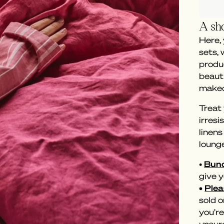
A sho
Here,
sets,
produc
beaut
makeo
Treat 
irresi
linen
loung
•
Bund
give y
•
Plea
sold o
you’re