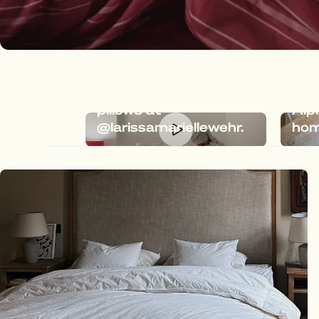
Dreamy bedding with
Meg
Megafluff & Fluffy
the 
pillows at
Alp
@larissamariellewehr.
hom