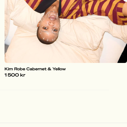
Kim Robe Cabernet & Yellow
1 500 kr