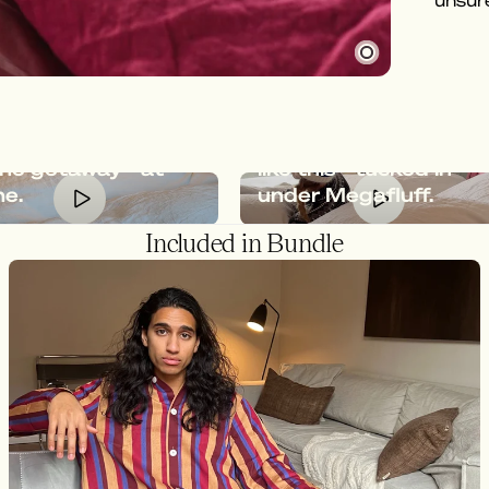
unsure
afluff gives you
feeling of an
Relaxation should loo
ine getaway - at
like this - tucked in
e.
under Megafluff.
Included in Bundle