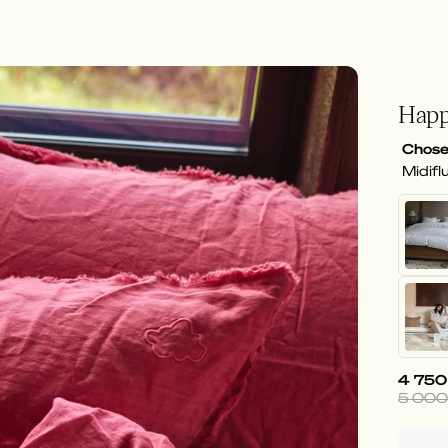
Happ
Chose
Midifl
4 750
5 000