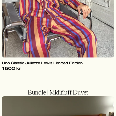
Uno Classic Juliette Lewis Limited Edition
1 500 kr
Bundle | Midifluff Duvet