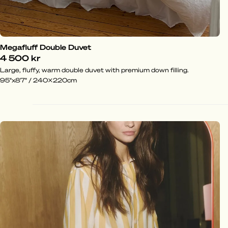
Megafluff Double Duvet
4 500 kr
Large, fluffy, warm double duvet with premium down filling.
95"x87" / 240x220cm