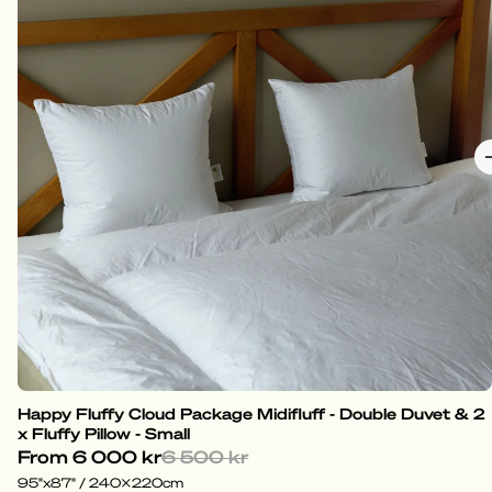
Happy Fluffy Cloud Package Midifluff - Double Duvet & 2
x Fluffy Pillow - Small
From
6 000 kr
6 500 kr
95"x87" / 240x220cm