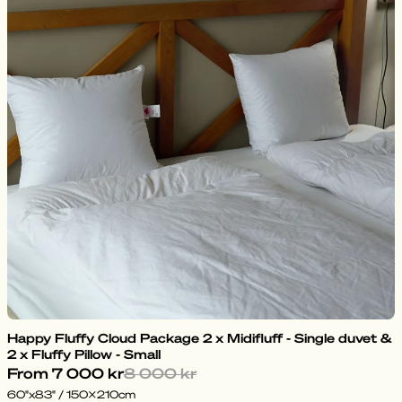
Happy Fluffy Cloud Package 2 x Midifluff - Single duvet &
2 x Fluffy Pillow - Small
From
7 000 kr
8 000 kr
60"x83" / 150x210cm