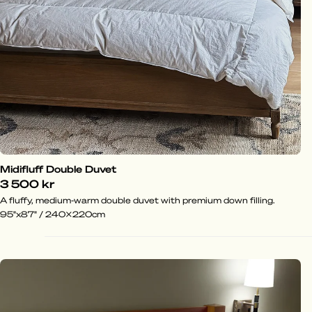
Midifluff Double Duvet
3 500 kr
A fluffy, medium-warm double duvet with premium down filling.
95"x87" / 240x220cm