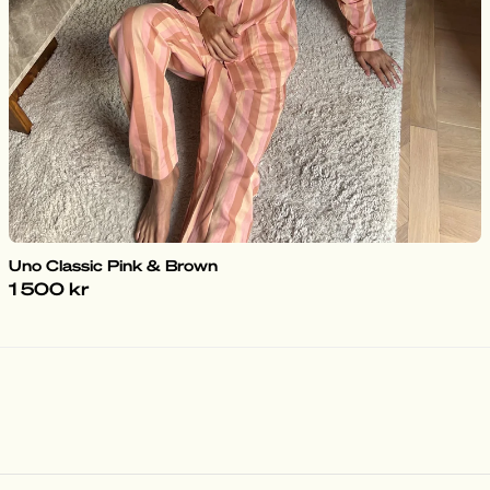
Uno Classic Pink & Brown
1 500 kr