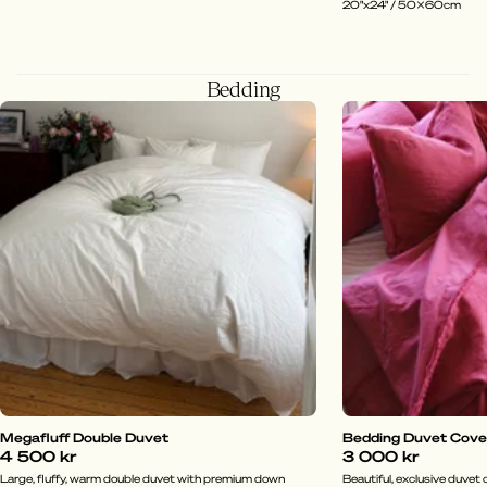
20"x24" / 50x60cm
Bedding
Megafluff Double Duvet
Bedding Duvet Cover 
4 500 kr
3 000 kr
Large, fluffy, warm double duvet with premium down
Beautiful, exclusive duvet c