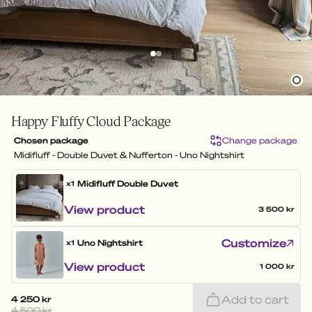
Happy Fluffy Cloud Package
Chosen package
Change package
Midifluff - Double Duvet & Nufferton - Uno Nightshirt
Midifluff
Double Duvet
x1
View product
3 500 kr
Customize
Uno Nightshirt
x1
View product
1 000 kr
Add to cart
4 250 kr
4 500 kr