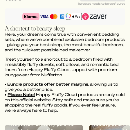
1 product needs to be configured
A shortcut to beauty sleep
Here, your dreams come true with convenient bedding
sets, where we’ve combined exclusive bedroom products
- giving you your best sleep, the most beautiful bedroom,
and the quickest possible bed makeover.
Treat yourself to a shortcut to a bedroom filled with
irresistibly fluffy duvets, soft pillows, and romantic bed
linens from Happy Fluffy Cloud, topped with premium
loungewear from Nufferton.
•
Bundle products
offer better margins
, allowing us to
give you a better price.
•
Please Note!
Happy Fluffy Cloud products are only sold
on this official website. Stay safe and make sure you’re
shopping the real fluffy goods. If you ever feel unsure,
we’re always here to help.
Dreamy bedding with
Megafluff give
Megafluff & Fluffy pillows
feeling of an A