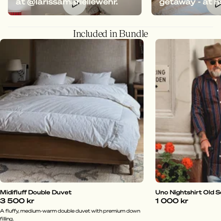
at @larissamariellewehr.
getaway - at 
Included in Bundle
Midifluff Double Duvet
Uno Nightshirt Old 
3 500 kr
1 000 kr
A fluffy, medium-warm double duvet with premium down
filling.