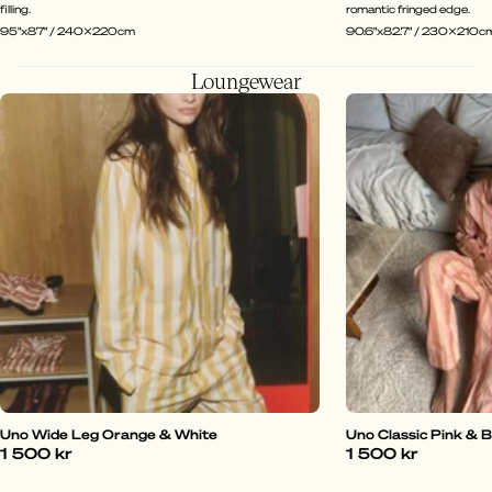
filling.
romantic fringed edge.
95"x87" / 240x220cm
90.6"x82.7" / 230x210c
Loungewear
Uno Wide Leg Orange & White
Uno Classic Pink & 
1 500 kr
1 500 kr