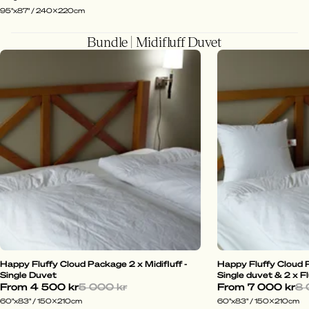
95"x87" / 240x220cm
Bundle | Midifluff Duvet
Happy Fluffy Cloud Package 2 x Midifluff -
Happy Fluffy Cloud P
Single Duvet
Single duvet & 2 x Fl
From
4 500 kr
5 000 kr
From
7 000 kr
8 
60"x83" / 150x210cm
60"x83" / 150x210cm