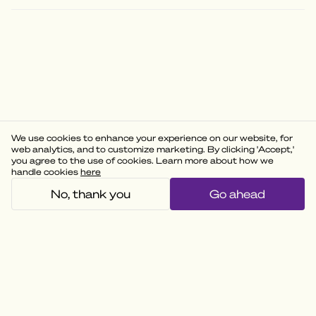
We use cookies to enhance your experience on our website, for
web analytics, and to customize marketing. By clicking 'Accept,'
you agree to the use of cookies. Learn more about how we
handle cookies
here
No, thank you
Go ahead