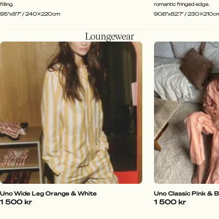
filling.
romantic fringed edge.
95"x87" / 240x220cm
90.6"x82.7" / 230x210c
Loungewear
Uno Wide Leg Orange & White
Uno Classic Pink & 
1 500 kr
1 500 kr