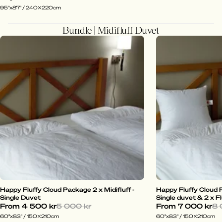
95"x87" / 240x220cm
Bundle | Midifluff Duvet
Happy Fluffy Cloud Package 2 x Midifluff -
Happy Fluffy Cloud P
Single Duvet
Single duvet & 2 x Fl
From
4 500 kr
5 000 kr
From
7 000 kr
8 
60"x83" / 150x210cm
60"x83" / 150x210cm