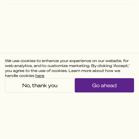
We use cookies to enhance your experience on our website, for
web analytics, and to customize marketing. By clicking 'Accept,'
you agree to the use of cookies. Learn more about how we
handle cookies
here
No, thank you
Go ahead