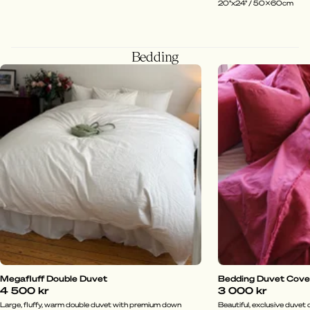
20"x24" / 50x60cm
Bedding
Megafluff Double Duvet
Bedding Duvet Cover 
4 500 kr
3 000 kr
Large, fluffy, warm double duvet with premium down
Beautiful, exclusive duvet c