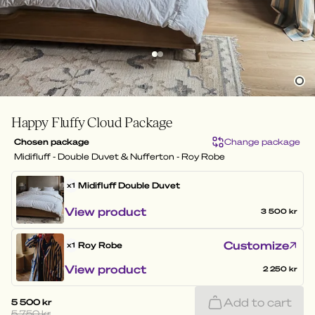
Happy Fluffy Cloud Package
Chosen package
Change package
Midifluff - Double Duvet & Nufferton - Roy Robe
Midifluff
Double Duvet
x1
View product
3 500 kr
Customize
Roy Robe
x1
View product
2 250 kr
Add to cart
5 500 kr
5 750 kr