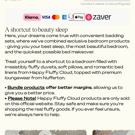
1 product needs to be configured
A shortcut to beauty sleep
Here, your dreams come true with convenient bedding
sets, where we’ve combined exclusive bedroom products
- giving you your best sleep, the most beautiful bedroom,
and the quickest possible bed makeover.
Treat yourself to a shortcut to a bedroom filled with
irresistibly fluffy duvets, soft pillows, and romantic bed
linens from Happy Fluffy Cloud, topped with premium
loungewear from Nufferton.
•
Bundle products
offer better margins
, allowing us to
give you a better price.
•
Please Note!
Happy Fluffy Cloud products are only sold
on this official website. Stay safe and make sure you’re
shopping the real fluffy goods. If you ever feel unsure,
we’re always here to help.
Dreamy bedding with
Megafluff give
Megafluff & Fluffy pillows
feeling of an A