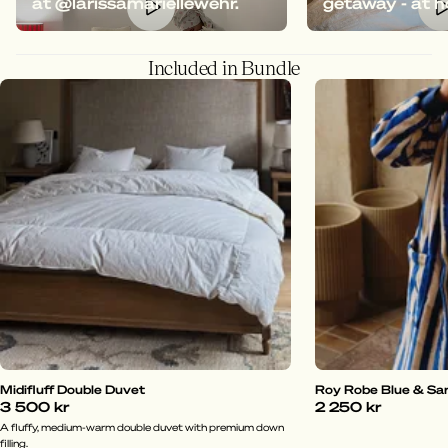
at @larissamariellewehr.
getaway - at 
Included in Bundle
Midifluff Double Duvet
Roy Robe Blue & Sa
3 500 kr
2 250 kr
A fluffy, medium-warm double duvet with premium down
filling.