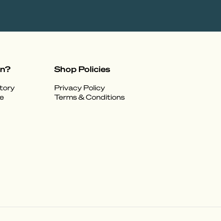
on?
Shop Policies
tory
Privacy Policy
e
Terms & Conditions