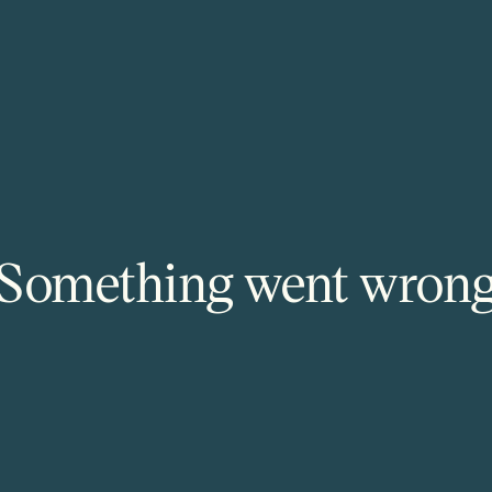
Something went wron