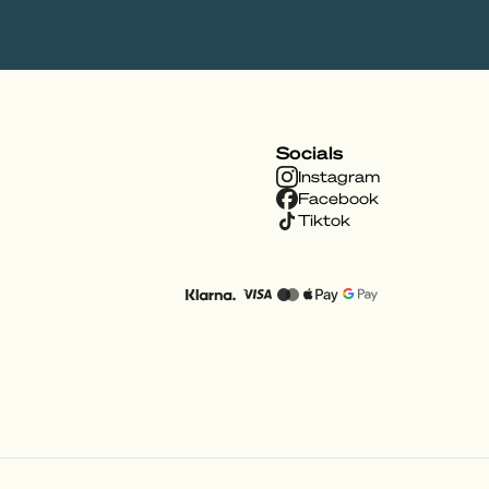
Socials
Instagram
Facebook
Tiktok