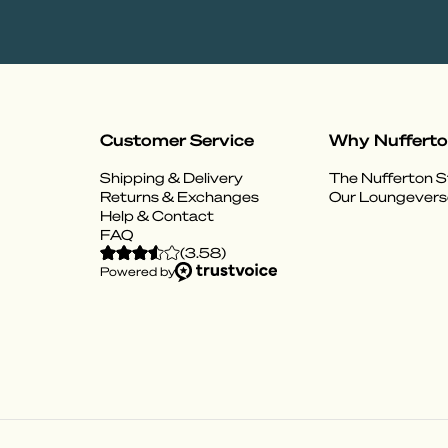
Customer Service
Why Nuffert
Shipping & Delivery
The Nufferton S
Returns & Exchanges
Our Loungevers
Help & Contact
FAQ
(
3.58
)
Powered by