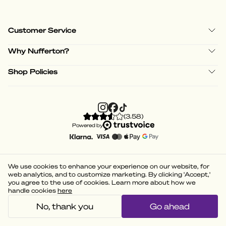
Customer Service
Why Nufferton?
Shop Policies
(
3.58
)
Powered by
We use cookies to enhance your experience on our website, for
web analytics, and to customize marketing. By clicking 'Accept,'
you agree to the use of cookies. Learn more about how we
handle cookies
here
No, thank you
Go ahead