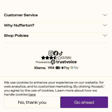
Customer Service
Why Nufferton?
Shop Policies
(
3.58
)
Powered by
We use cookies to enhance your experience on our website, for
web analytics, and to customize marketing. By clicking 'Accept,'
you agree to the use of cookies. Learn more about how we
handle cookies
here
No, thank you
Go ahead