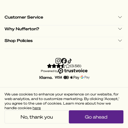
Customer Service
Why Nufferton?
Shop Policies
(
3.58
)
Powered by
We use cookies to enhance your experience on our website, for
web analytics, and to customize marketing. By clicking 'Accept,'
you agree to the use of cookies. Learn more about how we
handle cookies
here
No, thank you
Go ahead