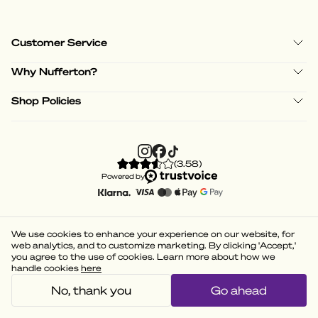
Customer Service
Why Nufferton?
Shop Policies
(
3.58
)
Powered by
We use cookies to enhance your experience on our website, for
web analytics, and to customize marketing. By clicking 'Accept,'
you agree to the use of cookies. Learn more about how we
handle cookies
here
No, thank you
Go ahead