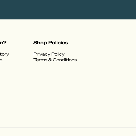
on?
Shop Policies
tory
Privacy Policy
e
Terms & Conditions