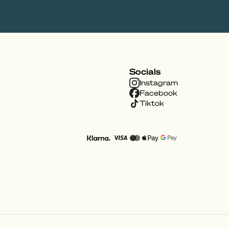
Socials
Instagram
Facebook
Tiktok