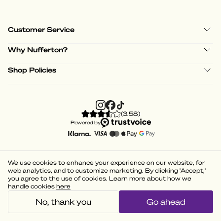
Customer Service
Why Nufferton?
Shop Policies
(
3.58
)
Powered by
We use cookies to enhance your experience on our website, for
web analytics, and to customize marketing. By clicking 'Accept,'
you agree to the use of cookies. Learn more about how we
handle cookies
here
No, thank you
Go ahead