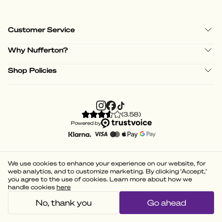
Customer Service
Why Nufferton?
Shop Policies
(
3.58
)
Powered by
We use cookies to enhance your experience on our website, for
web analytics, and to customize marketing. By clicking 'Accept,'
you agree to the use of cookies. Learn more about how we
handle cookies
here
No, thank you
Go ahead