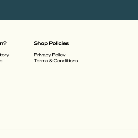
on?
Shop Policies
tory
Privacy Policy
e
Terms & Conditions