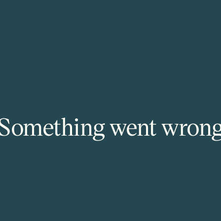
Something went wron