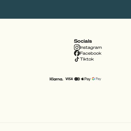
Socials
Instagram
Facebook
Tiktok