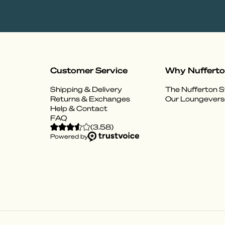
Customer Service
Why Nuffert
Shipping & Delivery
The Nufferton S
Returns & Exchanges
Our Loungevers
Help & Contact
FAQ
(
3.58
)
Powered by