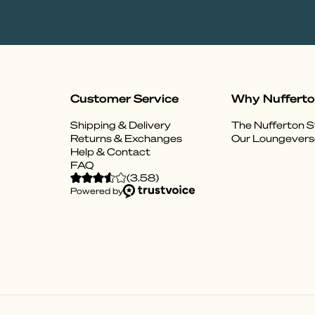
Customer Service
Why Nuffert
Shipping & Delivery
The Nufferton S
Returns & Exchanges
Our Loungevers
Help & Contact
FAQ
(
3.58
)
Powered by