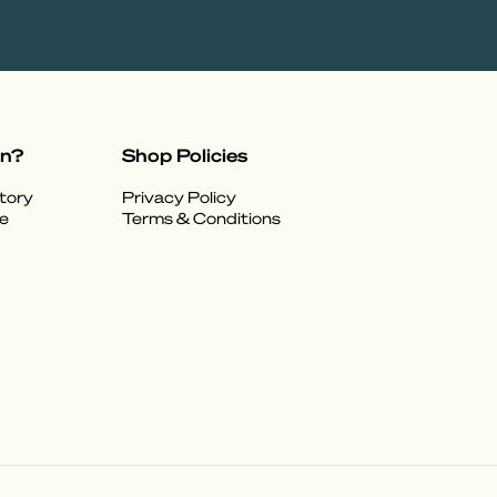
on?
Shop Policies
tory
Privacy Policy
e
Terms & Conditions