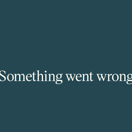
Something went wron