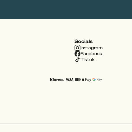
Socials
Instagram
Facebook
Tiktok