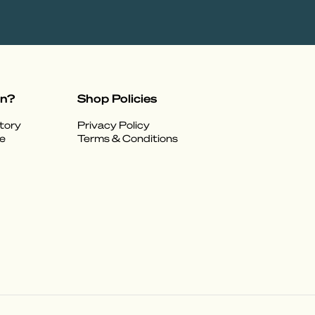
on?
Shop Policies
tory
Privacy Policy
e
Terms & Conditions