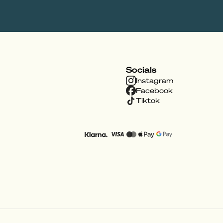
Socials
Instagram
Facebook
Tiktok