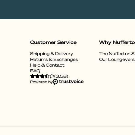
Customer Service
Why Nuffert
Shipping & Delivery
The Nufferton S
Returns & Exchanges
Our Loungevers
Help & Contact
FAQ
(
3.58
)
Powered by