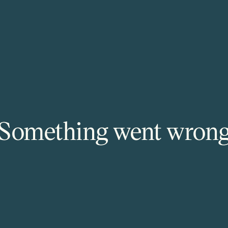
Something went wron