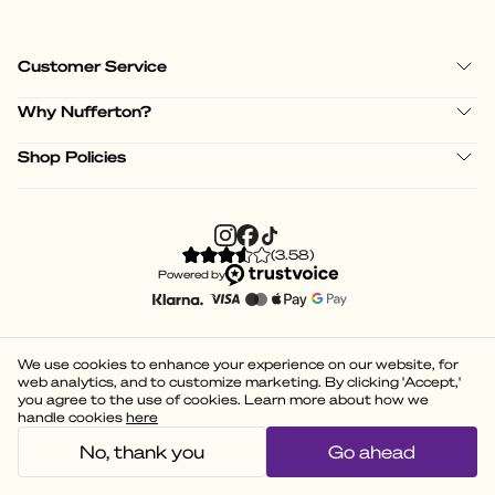
Customer Service
Why Nufferton?
Shop Policies
(
3.58
)
Powered by
We use cookies to enhance your experience on our website, for
web analytics, and to customize marketing. By clicking 'Accept,'
you agree to the use of cookies. Learn more about how we
handle cookies
here
No, thank you
Go ahead