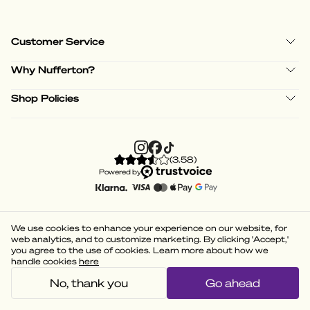
Customer Service
Why Nufferton?
Shop Policies
(
3.58
)
Powered by
We use cookies to enhance your experience on our website, for
web analytics, and to customize marketing. By clicking 'Accept,'
you agree to the use of cookies. Learn more about how we
handle cookies
here
No, thank you
Go ahead