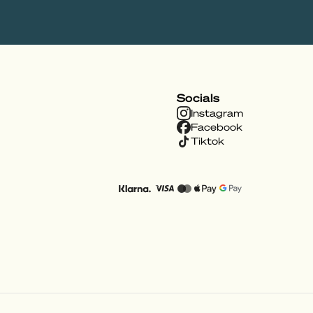
Socials
Instagram
Facebook
Tiktok