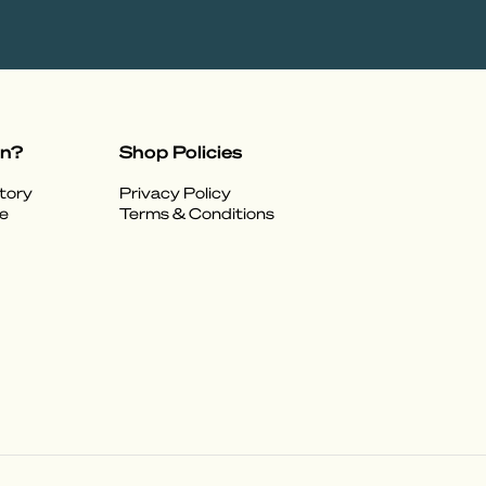
on?
Shop Policies
tory
Privacy Policy
e
Terms & Conditions