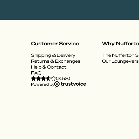
Customer Service
Why Nuffert
Shipping & Delivery
The Nufferton S
Returns & Exchanges
Our Loungevers
Help & Contact
FAQ
(
3.58
)
Powered by