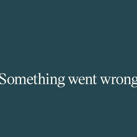
Something went wron