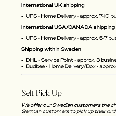
International UK shipping
UPS - Home Delivery - approx. 7-10 bu
International USA/CANADA shipping
UPS - Home Delivery - approx. 5-7 bu
Shipping within Sweden
DHL - Service Point - approx. 3 busin
Budbee - Home Delivery/Box - approx.
Self Pick Up
We offer our Swedish customers the ch
German customers to pick up their orde