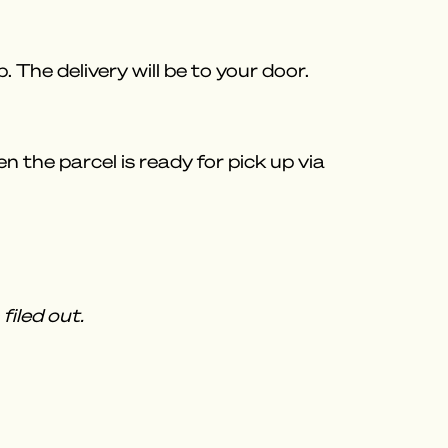
 The delivery will be to your door.
 the parcel is ready for pick up via
filed out.