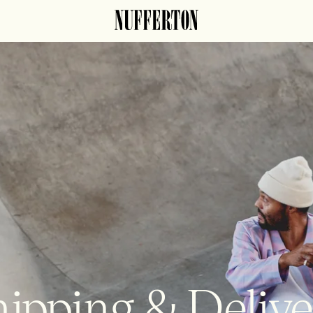
ipping & Deliv