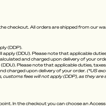
 the checkout. All orders are shipped from our 
pply (DDP).
l apply (DDU). Please note that applicable dutie
 calculated and charged upon delivery of your orde
 (DDU). Please note that applicable duties, taxes
 and charged upon delivery of your order.
(*US exce
, customs fees will not apply (DDP), as they are 
point. In the checkout you can choose an Access P