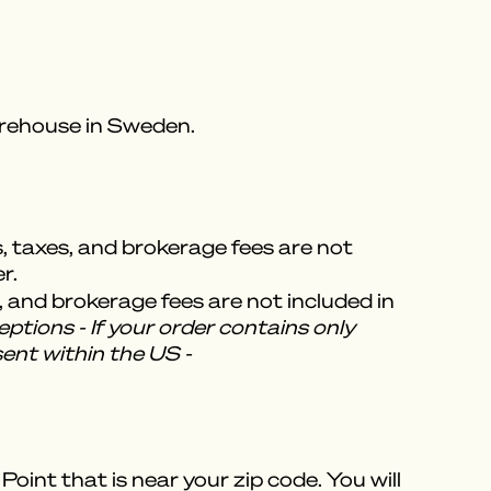
warehouse in Sweden.
s, taxes, and brokerage fees are not
r.
, and brokerage fees are not included in
ptions - If your order contains only
sent within the US -
oint that is near your zip code. You will