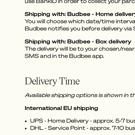
use BankID in order to collect your parce
Shipping with: Budbee - Home deliver
You will choose which date/time interval
Budbee notifies you before delivery vi
Shipping with: Budbee - Box delivery
The delivery will be to your chosen/near
SMS and in the Budbee app.
Delivery Time
Available shipping options is shown in 
International EU shipping
UPS - Home Delivery - approx. 5-7 bu
DHL - Service Point - approx. 7-10 bu