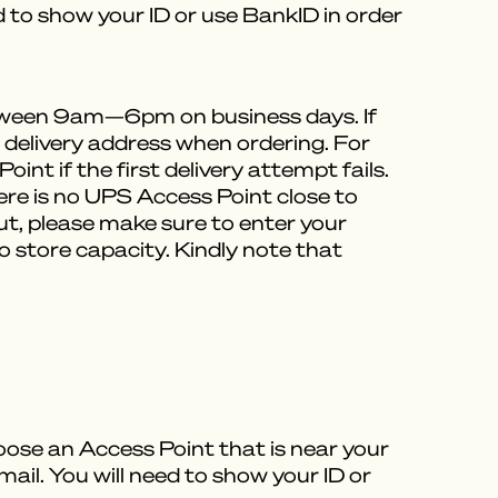
ed to show your ID or use BankID in order
between 9am—6pm on business days. If
e delivery address when ordering. For
int if the first delivery attempt fails.
here is no UPS Access Point close to
out, please make sure to enter your
 store capacity. Kindly note that
oose an Access Point that is near your
mail. You will need to show your ID or