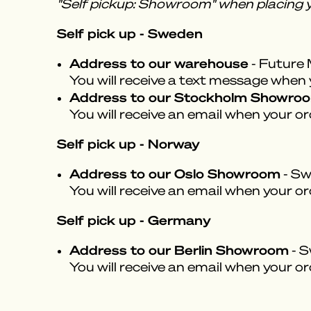
"Self pickup: Showroom" when placing y
Self pick up - Sweden
Address to our warehouse
- Future 
You will receive a text message when yo
Address to our Stockholm Showro
You will receive an email when your or
Self pick up - Norway
Address to our Oslo Showroom
- Sw
You will receive an email when your or
Self pick up - Germany
Address to our Berlin Showroom
- S
You will receive an email when your or