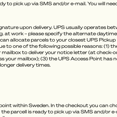
ady to pick up via SMS and/or e-mail. You will ne
signature upon delivery. UPS usually operates 
.g. at work – please specify the alternate daytim
can allocate parcels to your closest UPS Pickup Po
ue to one of the following possible reasons: (1) t
 mailbox to deliver your notice letter (at check-
s your mailbox); (3) the UPS Access Point has no
 longer delivery times.
 point within Sweden. In the checkout you can ch
 the parcell is ready to pick up via SMS and/or e-