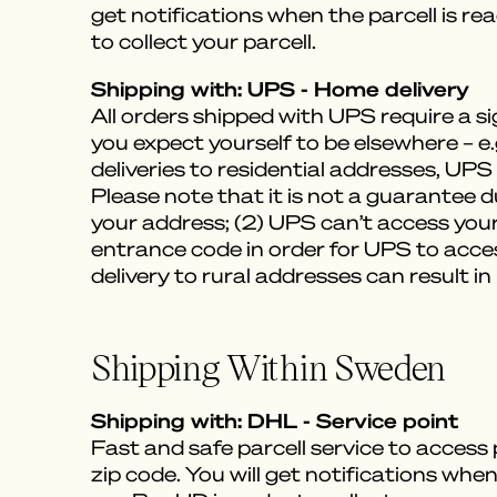
get notifications when the parcell is re
to collect your parcell.
Shipping with: UPS - Home delivery
All orders shipped with UPS require a 
you expect yourself to be elsewhere – e
deliveries to residential addresses, UPS 
Please note that it is not a guarantee d
your address; (2) UPS can’t access your
entrance code in order for UPS to acces
delivery to rural addresses can result in
Shipping Within Sweden
Shipping with: DHL - Service point
Fast and safe parcell service to access
zip code. You will get notifications when