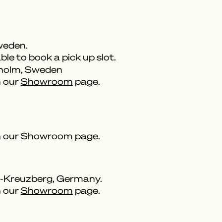
weden.
ble to book a pick up slot.
kholm, Sweden
n our
Showroom
page.
n our
Showroom
page.
n-Kreuzberg, Germany.
n our
Showroom
page.