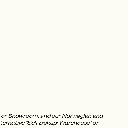
se or Showroom, and our Norwegian and
ternative "Self pickup: Warehouse" or