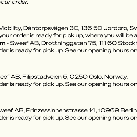
our order.
Mobility, Dåntorpsvägen 30, 136 50 Jordbro, S
ur order is ready for pick up, where you will be a
om
- Sweef AB, Drottninggatan 75, 111 60 Stoc
der is ready for pick up. See our opening hours o
eef AB, Filipstadveien 5, 0250 Oslo, Norway.
der is ready for pick up. See our opening hours o
weef AB, Prinzessinnenstrasse 14, 10969 Berli
der is ready for pick up. See our opening hours o