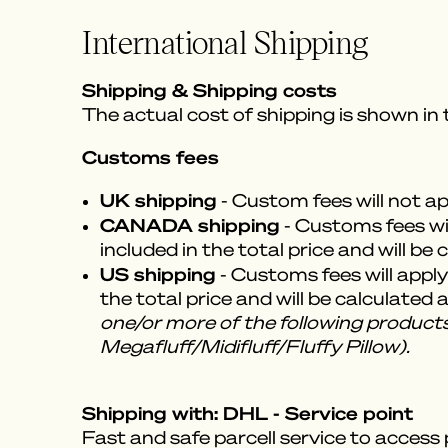
International Shipping
Shipping & Shipping costs
The actual cost of shipping is shown in
Customs fees
UK shipping
- Custom fees will not a
CANADA shipping
- Customs fees wil
included in the total price and will be
US shipping
- Customs fees will apply
the total price and will be calculated
one/or more of the following products
Megafluff/Midifluff/Fluffy Pillow).
Shipping with: DHL - Service point
Fast and safe parcell service to access 