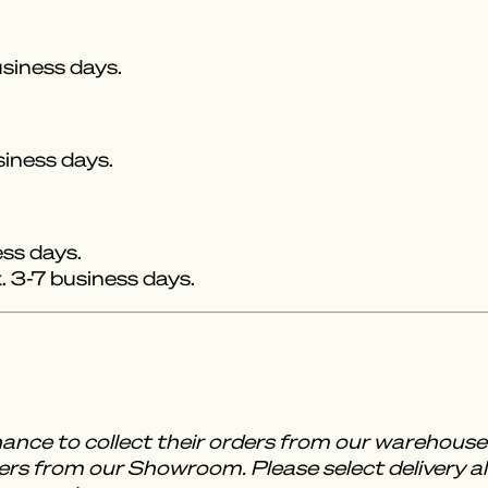
siness days.
siness days.
ess days.
 3-7 business days.
ance to collect their orders from our warehou
rs from our Showroom. Please select delivery al