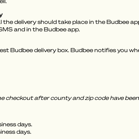
ll.
y
 the delivery should take place in the Budbee app.
a SMS and in the Budbee app.
est Budbee delivery box. Budbee notifies you when
the checkout after county and zip code have been 
siness days.
siness days.