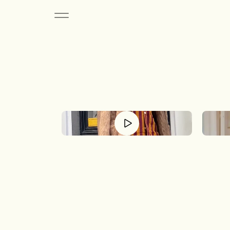
The 
A c