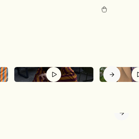
tion.
p is