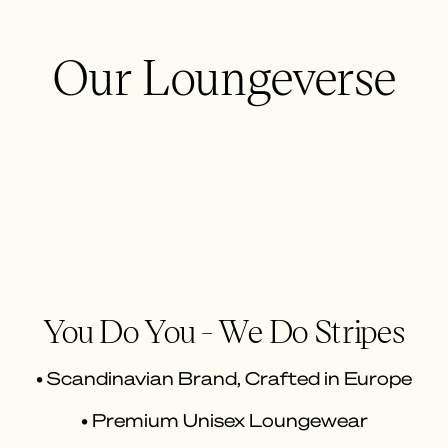
Our Loungeverse
You Do You - We Do Stripes
• Scandinavian Brand, Crafted in Europe
• Premium Unisex Loungewear