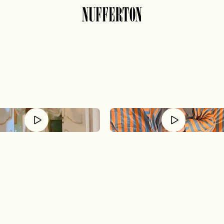
routine of relaxa
hill mindset requires consistency. The first ste
stripes.
Or check out our PJs.