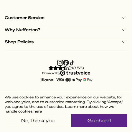
Customer Service
Why Nufferton?
Shop Policies
(
3.58
)
Powered by
We use cookies to enhance your experience on our website, for
web analytics, and to customize marketing. By clicking 'Accept,'
you agree to the use of cookies. Learn more about how we
handle cookies
here
No, thank you
Go ahead