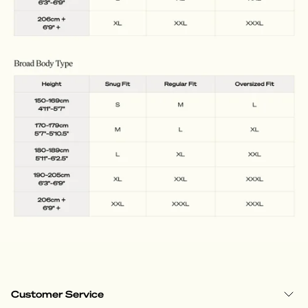
Customer Service