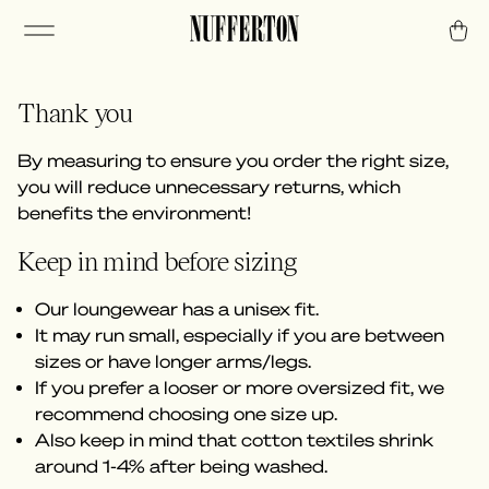
Thank you
By measuring to ensure you order the right size,
you will reduce unnecessary returns, which
benefits the environment!
Keep in mind before sizing
Our loungewear has a unisex fit.
It may run small, especially if you are between
sizes or have longer arms/legs.
If you prefer a looser or more oversized fit, we
recommend choosing one size up.
Also keep in mind that cotton textiles shrink
around 1-4% after being washed.