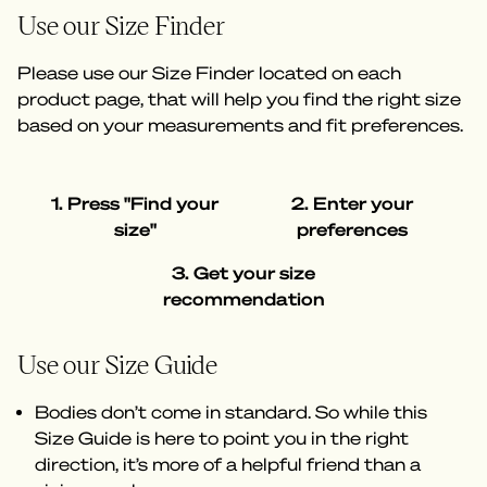
Use our Size Finder
Please use our Size Finder located on each
product page, that will help you find the right size
based on your measurements and fit preferences.
1. Press "Find your
2. Enter your
size"
preferences
3. Get your size
recommendation
Use our Size Guide
Bodies don’t come in standard. So while this
Size Guide is here to point you in the right
direction, it’s more of a helpful friend than a