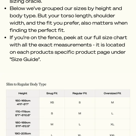
sizing oracle.
Below we’ve grouped our sizes by height and
body type. But your torso length, shoulder
width, and the fit you prefer, also matters when
finding the perfect fit.
If you’re on the fence, peek at our full size chart
with all the exact measurements - it is located
on each products specific product page under
"Size Guide".