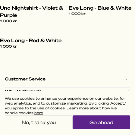
Uno Nightshirt - Violet &
Eve Long - Blue & White
1 000 kr
Purple
1 000 kr
Eve Long - Red & White
1 000 kr
Customer Service
Why Nufferton?
We use cookies to enhance your experience on our website, for
Shop Policies
web analytics, and to customize marketing. By clicking 'Accept,'
you agree to the use of cookies. Learn more about how we
handle cookies
here
No, thank you
Go ahead
(
3.58
)