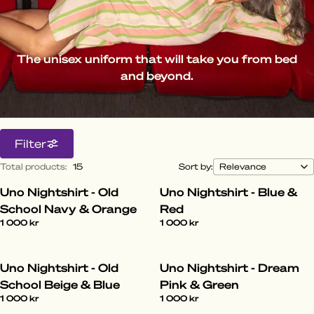
The unisex uniform that will take you from bed
and beyond.
Filter
Total products
:
15
Sort by:
Uno Nightshirt - Old
Uno Nightshirt - Blue &
School Navy & Orange
Red
1 000 kr
1 000 kr
Uno Nightshirt - Old
Uno Nightshirt - Dream
School Beige & Blue
Pink & Green
1 000 kr
1 000 kr