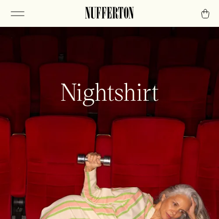
Nightshirt