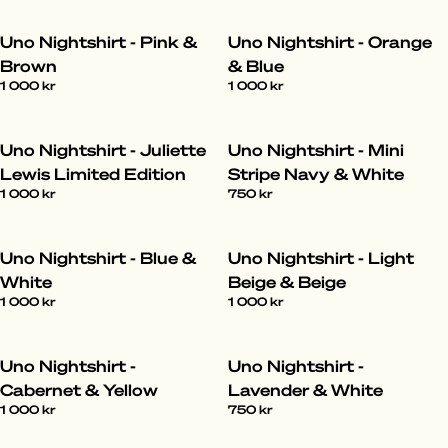
Uno Nightshirt - Pink &
Uno Nightshirt - Orange
Brown
& Blue
1 000 kr
1 000 kr
Uno Nightshirt - Juliette
Uno Nightshirt - Mini
Lewis Limited Edition
Stripe Navy & White
1 000 kr
750 kr
Uno Nightshirt - Blue &
Uno Nightshirt - Light
White
Beige & Beige
1 000 kr
1 000 kr
Uno Nightshirt -
Uno Nightshirt -
Cabernet & Yellow
Lavender & White
1 000 kr
750 kr