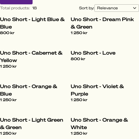
Total products
:
18
Sort by:
Uno Short - Light Blue &
Uno Short - Dream Pink
Blue
& Green
800 kr
1 250 kr
Uno Short - Cabernet &
Uno Short - Love
800 kr
Yellow
1 250 kr
Uno Short - Orange &
Uno Short - Violet &
Blue
Purple
1 250 kr
1 250 kr
Uno Short - Light Green
Uno Short - Orange &
& Green
White
1 250 kr
1 250 kr