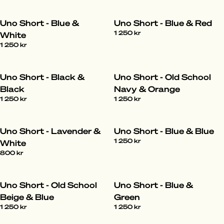
Uno Short - Blue &
Uno Short - Blue & Red
1 250 kr
White
1 250 kr
Uno Short - Black &
Uno Short - Old School
Black
Navy & Orange
1 250 kr
1 250 kr
Uno Short - Lavender &
Uno Short - Blue & Blue
1 250 kr
White
800 kr
Uno Short - Old School
Uno Short - Blue &
Beige & Blue
Green
1 250 kr
1 250 kr