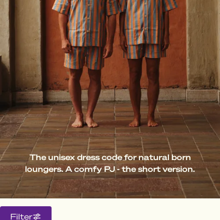
The unisex dress code for natural born
loungers. A comfy PJ - the short version.
Filter