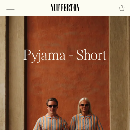
Pyjama - Short