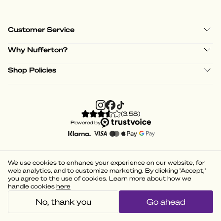
Customer Service
Why Nufferton?
Shop Policies
(
3.58
)
Powered by
We use cookies to enhance your experience on our website, for
web analytics, and to customize marketing. By clicking 'Accept,'
you agree to the use of cookies. Learn more about how we
handle cookies
here
No, thank you
Go ahead