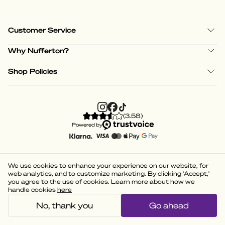
Customer Service
Why Nufferton?
Shop Policies
(
3.58
)
Powered by
We use cookies to enhance your experience on our website, for
web analytics, and to customize marketing. By clicking 'Accept,'
you agree to the use of cookies. Learn more about how we
handle cookies
here
No, thank you
Go ahead