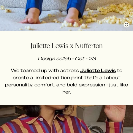
Juliette Lewis x Nufferton
Design collab - Oct - 23
We teamed up with actress
Juliette Lewis
to
create a limited-edition print that’s all about
personality, comfort, and bold expression - just like
her.