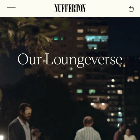
Our Loungeverse