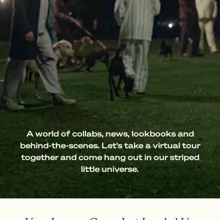
A world of collabs, news, lookbooks and
behind-the-scenes. Let's take a virtual tour
together and come hang out in our striped
little universe.