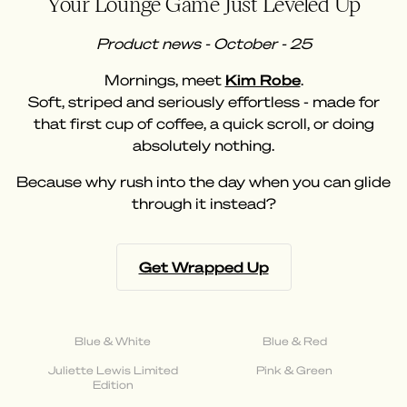
Your Lounge Game Just Leveled Up
Product news - October - 25
Mornings, meet
Kim Robe
.
Soft, striped and seriously effortless - made for
that first cup of coffee, a quick scroll, or doing
absolutely nothing.
Because why rush into the day when you can glide
through it instead?
Get Wrapped Up
Blue & White
Blue & Red
Juliette Lewis Limited
Pink & Green
Edition