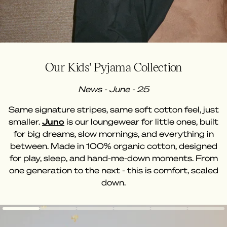
Our Kids' Pyjama Collection
News - June - 25
Same signature stripes, same soft cotton feel, just
smaller.
Juno
is our loungewear for little ones, built
for big dreams, slow mornings, and everything in
between. Made in 100% organic cotton, designed
for play, sleep, and hand-me-down moments. From
one generation to the next - this is comfort, scaled
down.