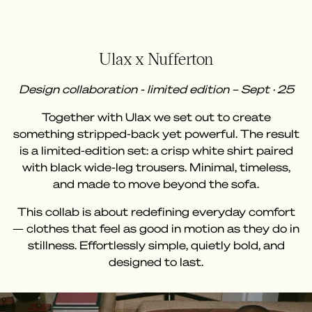
Ulax x Nufferton
Design collaboration - limited edition – Sept · 25
Together with Ulax we set out to create
something stripped-back yet powerful. The result
is a limited-edition set: a crisp white shirt paired
with black wide-leg trousers. Minimal, timeless,
and made to move beyond the sofa.
This collab is about redefining everyday comfort
— clothes that feel as good in motion as they do in
stillness. Effortlessly simple, quietly bold, and
designed to last.