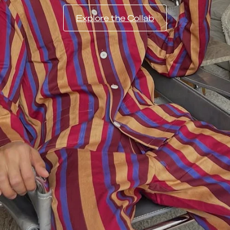
Explore the Collab