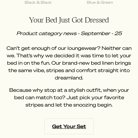
Black & Black
Blue & Green
Your Bed Just Got Dressed
Product category news - September - 25
Can’t get enough of our loungewear? Neither can
we. That’s why we decided it was time to let your
bed in on the fun. Our brand-new bed linen brings
the same vibe, stripes and comfort straight into
dreamland.
Because why stop at a stylish outfit, when your
bed can match too? Just pick your favorite
stripes and let the snoozing begin.
Get Your Set