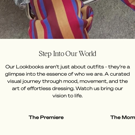
Step Into Our World
Our Lookbooks aren’t just about outfits - they’re a
glimpse into the essence of who we are. A curated
visual journey through mood, movement, and the
art of effortless dressing. Watch us bring our
vision to life.
The Premiere
The Mom