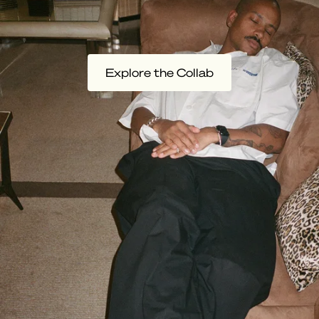
Explore the Collab