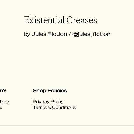
Existential Creases
by Jules Fiction / @jules_fiction
on?
Shop Policies
tory
Privacy Policy
e
Terms & Conditions