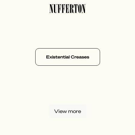
Existential Creases
View more