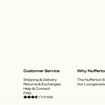
Customer Service
Why Nuffert
Shipping & Delivery
The Nufferton S
Returns & Exchanges
Our Loungevers
Help & Contact
FAQ
(
3.58
)
Powered by