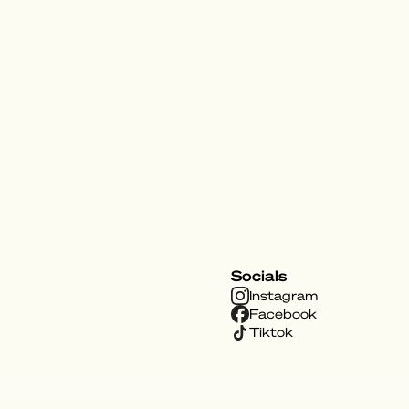
Socials
Instagram
Facebook
Tiktok