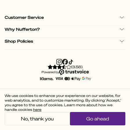
Customer Service
Why Nufferton?
Shop Policies
(
3.58
)
Powered by
We use cookies to enhance your experience on our website, for
web analytics, and to customize marketing. By clicking 'Accept,'
you agree to the use of cookies. Learn more about how we
handle cookies
here
No, thank you
Go ahead