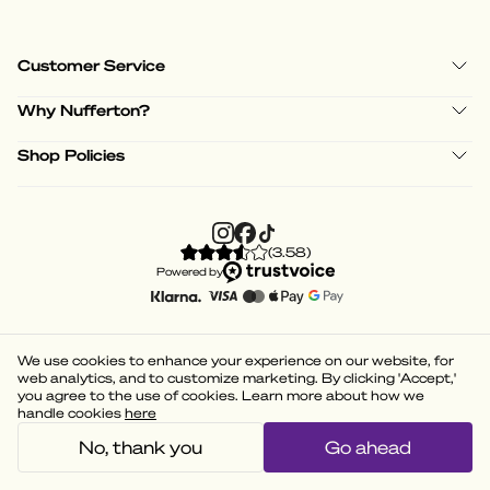
Customer Service
Why Nufferton?
Shop Policies
(
3.58
)
Powered by
We use cookies to enhance your experience on our website, for
web analytics, and to customize marketing. By clicking 'Accept,'
you agree to the use of cookies. Learn more about how we
handle cookies
here
No, thank you
Go ahead