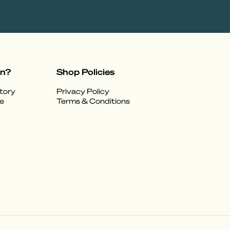
on?
Shop Policies
tory
Privacy Policy
e
Terms & Conditions