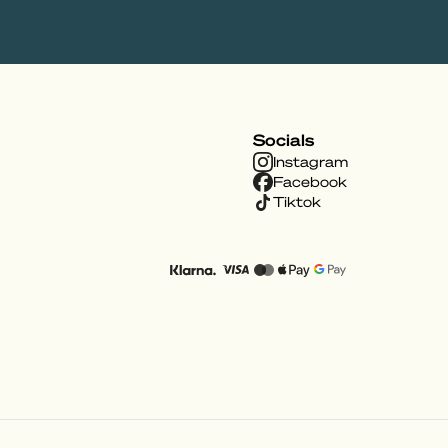
Socials
Instagram
Facebook
Tiktok