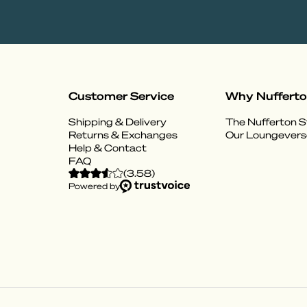
Customer Service
Why Nuffert
Shipping & Delivery
The Nufferton S
Returns & Exchanges
Our Loungevers
Help & Contact
FAQ
(
3.58
)
Powered by