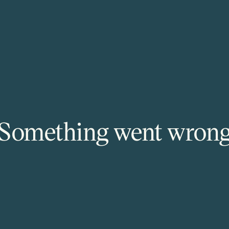
Something went wron