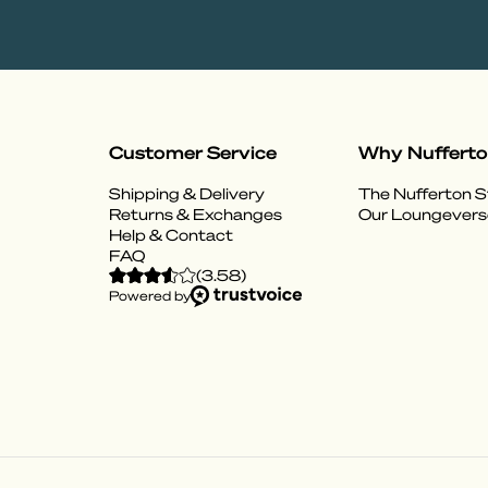
Customer Service
Why Nuffert
Shipping & Delivery
The Nufferton S
Returns & Exchanges
Our Loungevers
Help & Contact
FAQ
(
3.58
)
Powered by