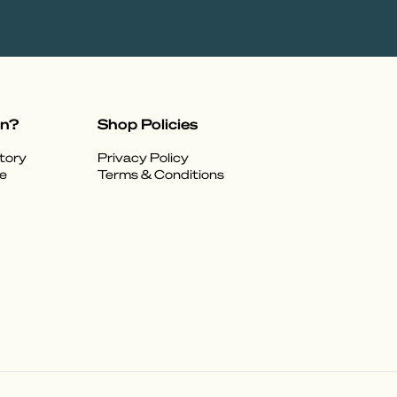
on?
Shop Policies
tory
Privacy Policy
e
Terms & Conditions