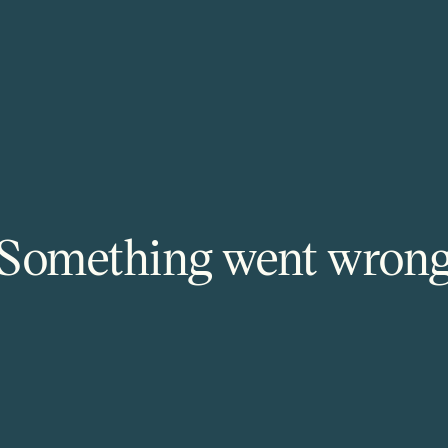
Something went wron