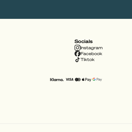
Socials
Instagram
Facebook
Tiktok