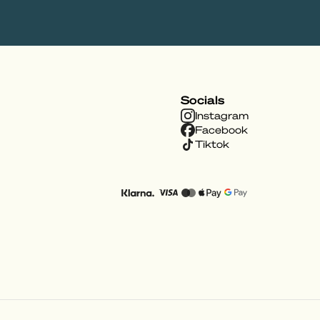
Socials
Instagram
Facebook
Tiktok