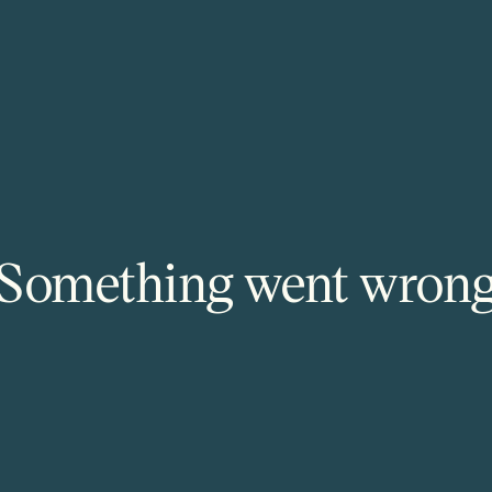
Something went wron