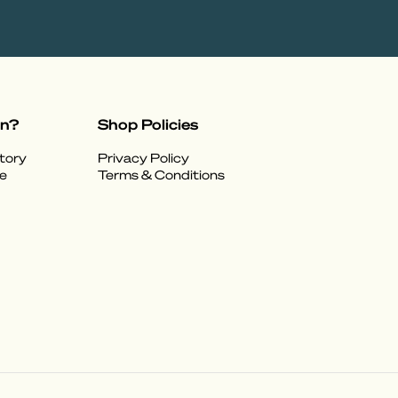
on?
Shop Policies
tory
Privacy Policy
e
Terms & Conditions