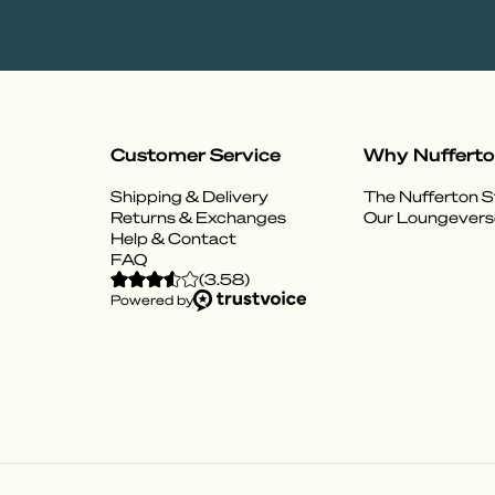
Customer Service
Why Nuffert
Shipping & Delivery
The Nufferton S
Returns & Exchanges
Our Loungevers
Help & Contact
FAQ
(
3.58
)
Powered by