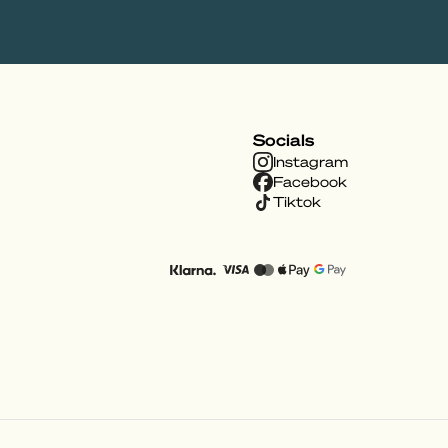
Socials
Instagram
Facebook
Tiktok