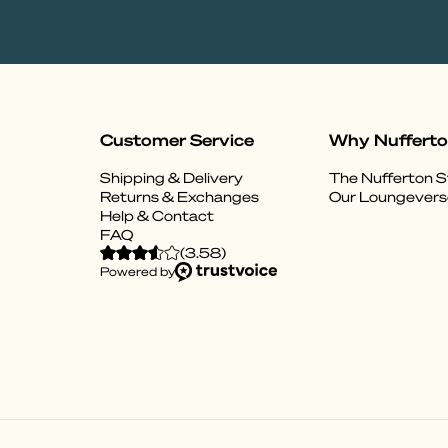
Customer Service
Why Nuffert
Shipping & Delivery
The Nufferton S
Returns & Exchanges
Our Loungevers
Help & Contact
FAQ
(
3.58
)
Powered by