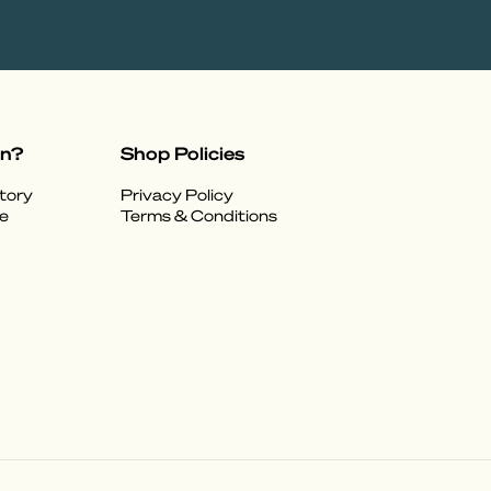
on?
Shop Policies
tory
Privacy Policy
e
Terms & Conditions