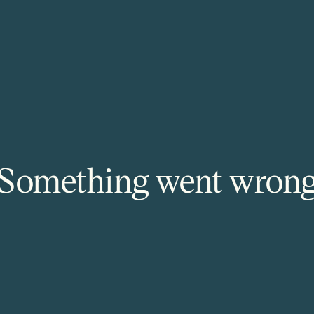
Something went wron