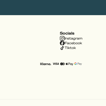
Socials
Instagram
Facebook
Tiktok