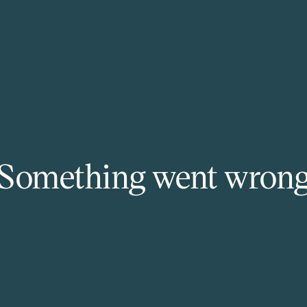
Something went wron