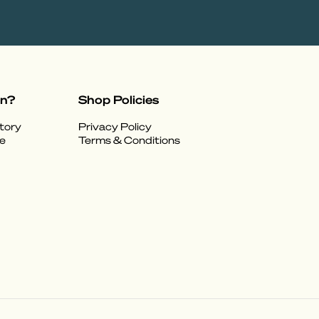
on?
Shop Policies
tory
Privacy Policy
e
Terms & Conditions