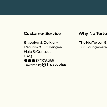
Customer Service
Why Nuffert
Shipping & Delivery
The Nufferton S
Returns & Exchanges
Our Loungevers
Help & Contact
FAQ
(
3.58
)
Powered by