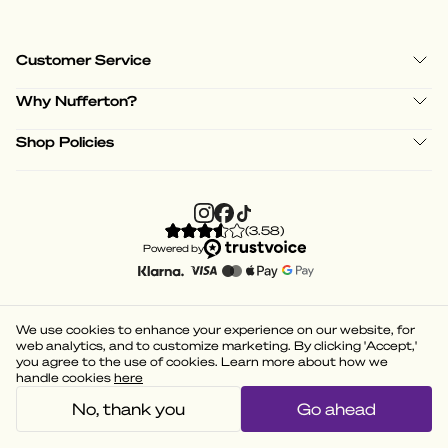
Customer Service
Why Nufferton?
Shop Policies
(
3.58
)
Powered by
We use cookies to enhance your experience on our website, for
web analytics, and to customize marketing. By clicking 'Accept,'
you agree to the use of cookies. Learn more about how we
handle cookies
here
No, thank you
Go ahead